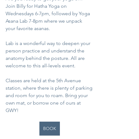
Join Billy for Hatha Yoga on 
Wednesdays 6-7pm, followed by Yoga 
Asana Lab 7-8pm where we unpack 
your favorite asanas.
Lab is a wonderful way to deepen your 
person practice and understand the 
anatomy behind the posture. All are 
welcome to this all-levels event.
Classes are held at the 5th Avenue 
station, where there is plenty of parking 
and room for you to roam. Bring your 
own mat, or borrow one of ours at 
GWY!
BOOK