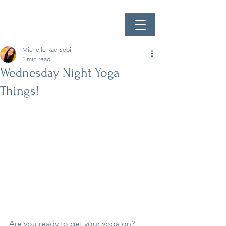
Michelle Rae Sobi
1 min read
Wednesday Night Yoga
Things!
Are you ready to get your yoga on? 