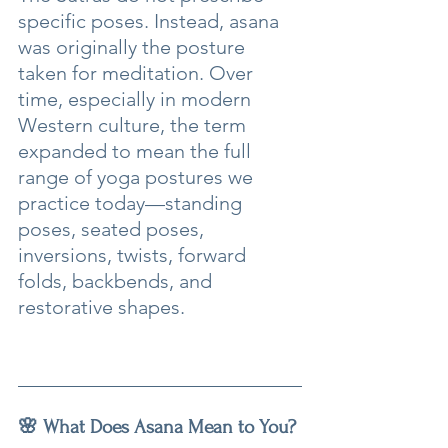
specific poses. Instead, asana 
was originally the posture 
taken for meditation. Over 
time, especially in modern 
Western culture, the term 
expanded to mean the full 
range of yoga postures we 
practice today—standing 
poses, seated poses, 
inversions, twists, forward 
folds, backbends, and 
restorative shapes.
🌸 What Does Asana Mean to You?