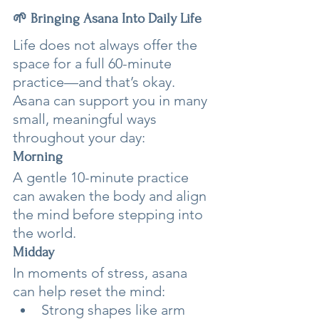
🌱 Bringing Asana Into Daily Life
Life does not always offer the 
space for a full 60-minute 
practice—and that’s okay. 
Asana can support you in many 
small, meaningful ways 
throughout your day:
Morning
A gentle 10-minute practice 
can awaken the body and align 
the mind before stepping into 
the world.
Midday
In moments of stress, asana 
can help reset the mind:
Strong shapes like arm 