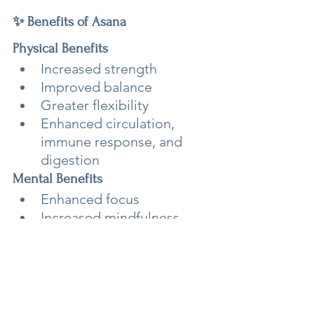
✨ Benefits of Asana
Physical Benefits
Increased strength
Improved balance
Greater flexibility
Enhanced circulation, 
immune response, and 
digestion
Mental Benefits
Enhanced focus
Increased mindfulness
Support for meditation 
practice
Energetic Benefits
Asana is said to support the 
flow of prana, helping open the 