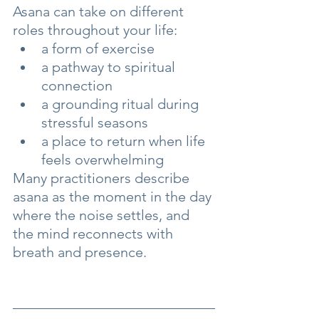
Asana can take on different 
roles throughout your life:
a form of exercise
a pathway to spiritual 
connection
a grounding ritual during 
stressful seasons
a place to return when life 
feels overwhelming
Many practitioners describe 
asana as the moment in the day 
where the noise settles, and 
the mind reconnects with 
breath and presence.