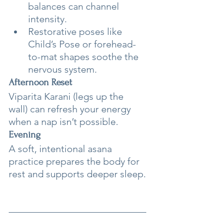
balances can channel 
intensity.
Restorative poses like 
Child’s Pose or forehead-
to-mat shapes soothe the 
nervous system.
Afternoon Reset
Viparita Karani (legs up the 
wall) can refresh your energy 
when a nap isn’t possible.
Evening
A soft, intentional asana 
practice prepares the body for 
rest and supports deeper sleep.