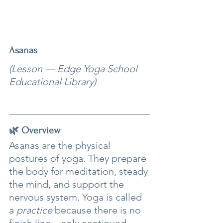
Asanas
(Lesson — Edge Yoga School 
Educational Library)
🌿 Overview
Asanas are the physical 
postures of yoga. They prepare 
the body for meditation, steady 
the mind, and support the 
nervous system. Yoga is called 
a 
practice
 because there is no 