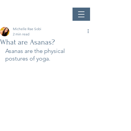
Michelle Rae Sobi
2 min read
What are Asanas?
Asanas are the physical 
postures of yoga.