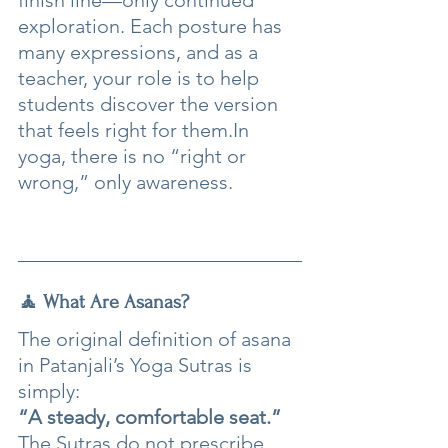
finish line—only continued 
exploration. Each posture has 
many expressions, and as a 
teacher, your role is to help 
students discover the version 
that feels right for 
them.In
yoga, there is no “right or 
wrong,” only awareness.
🧘 What Are Asanas?
The original definition of asana 
in Patanjali’s Yoga Sutras is 
simply:
“A steady, comfortable seat.”
The Sutras do not prescribe 