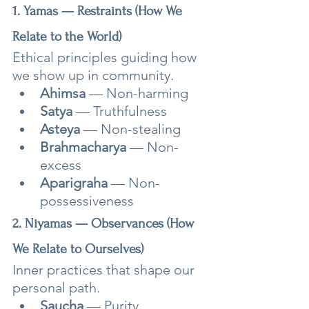
1. Yamas — Restraints (How We 
Relate to the World)
Ethical principles guiding how 
we show up in community.
Ahimsa
 — Non-harming
Satya
 — Truthfulness
Asteya
 — Non-stealing
Brahmacharya
 — Non-
excess
Aparigraha
 — Non-
possessiveness
2. Niyamas — Observances (How 
We Relate to Ourselves)
Inner practices that shape our 
personal path.
Saucha
 — Purity