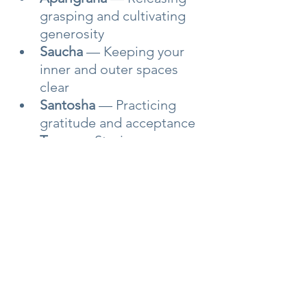
grasping and cultivating 
generosity
Saucha
 — Keeping your 
inner and outer spaces 
clear
Santosha
 — Practicing 
gratitude and acceptance
Tapas
 — Staying 
committed to your growth
Svadhyaya
 — Knowing 
yourself deeply
Ishvara Pranidhana
 — 
Surrendering to 
something greater than 
your ego