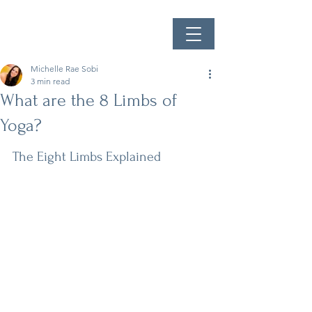
Michelle Rae Sobi
3 min read
What are the 8 Limbs of
Yoga?
The Eight Limbs Explained