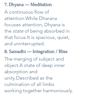
7. Dhyana — Meditation
A continuous flow of 
attention.While Dharana 
focuses attention, Dhyana is 
the 
state
 of being absorbed in 
that 
focus.It
 is spacious, quiet, 
and uninterrupted.
8. Samadhi — Integration / Bliss
The merging of subject and 
object.A state of deep inner 
absorption and 
unity.Described as the 
culmination of all limbs 
working together harmoniously.