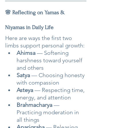
🌸 Reflecting on Yamas & 
Niyamas in Daily Life
Here are ways the first two 
limbs support personal growth:
Ahimsa
 — Softening 
harshness toward yourself 
and others
Satya
 — Choosing honesty 
with compassion
Asteya
 — Respecting time, 
energy, and attention
Brahmacharya
 — 
Practicing moderation in 
all things
Aparigraha
 — Releasing 