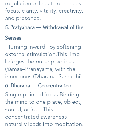
regulation of breath enhances 
focus, clarity, vitality, creativity, 
and presence.
5. Pratyahara — Withdrawal of the 
Senses
“Turning inward” by softening 
external stimulation.This limb 
bridges the outer practices 
(Yamas–Pranayama) with the 
inner ones (Dharana–Samadhi).
6. Dharana — Concentration
Single-pointed focus.Binding 
the mind to one place, object, 
sound, or idea.This 
concentrated awareness 
naturally leads into meditation.