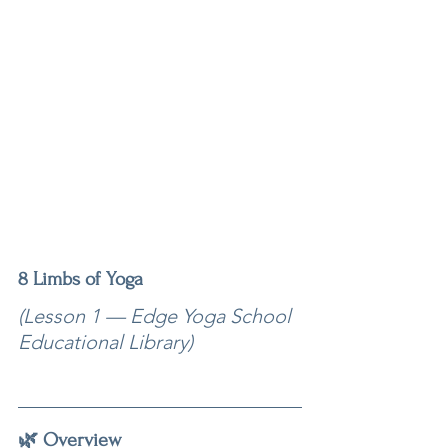
8 Limbs of Yoga
(Lesson 1 — Edge Yoga School 
Educational Library)
🌿 Overview