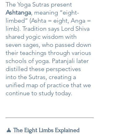
The Yoga Sutras present 
Ashtanga
, meaning “eight-
limbed” (Ashta = eight, Anga = 
limb). Tradition says Lord Shiva 
shared yogic wisdom with 
seven sages, who passed down 
their teachings through various 
schools of yoga. Patanjali later 
distilled these perspectives 
into the Sutras, creating a 
unified map of practice that we 
continue to study today.
🧘 The Eight Limbs Explained