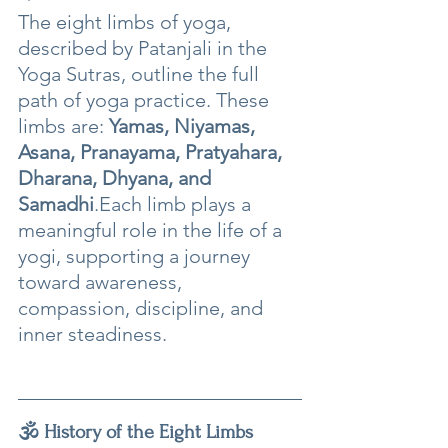
The eight limbs of yoga, 
described by Patanjali in the 
Yoga Sutras, outline the full 
path of yoga practice. These 
limbs are: 
Yamas, Niyamas, 
Asana, Pranayama, Pratyahara, 
Dharana, Dhyana, and 
Samadhi
.Each limb plays a 
meaningful role in the life of a 
yogi, supporting a journey 
toward awareness, 
compassion, discipline, and 
inner steadiness.
🕉️ History of the Eight Limbs