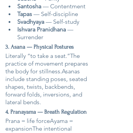
Santosha
 — Contentment
Tapas
 — Self-discipline
Svadhyaya
 — Self-study
Ishvara Pranidhana
 — 
Surrender
3. Asana — Physical Postures
Literally “to take a seat.”The 
practice of movement prepares 
the body for stillness.Asanas 
include standing poses, seated 
shapes, twists, backbends, 
forward folds, inversions, and 
lateral bends.
4. Pranayama — Breath Regulation
Prana = life forceAyama = 
expansionThe intentional 