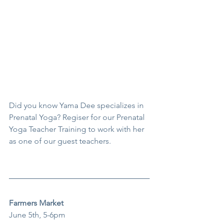
Did you know Yama Dee specializes in 
Prenatal Yoga? Regiser for our Prenatal 
Yoga Teacher Training to work with her 
as one of our guest teachers.
Farmers Market
June 5th, 5-6pm