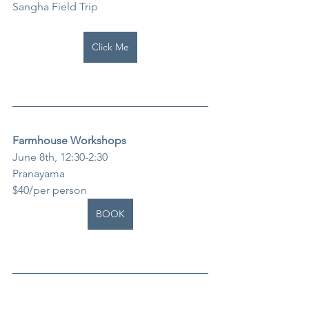
Sangha Field Trip
Click Me
Farmhouse Workshops
June 8th, 12:30-2:30
Pranayama
$40/per person
BOOK