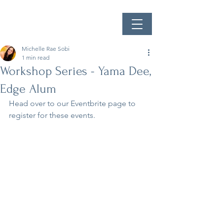
Michelle Rae Sobi
1 min read
Workshop Series - Yama Dee,
Edge Alum
Head over to our Eventbrite page to 
register for these events.