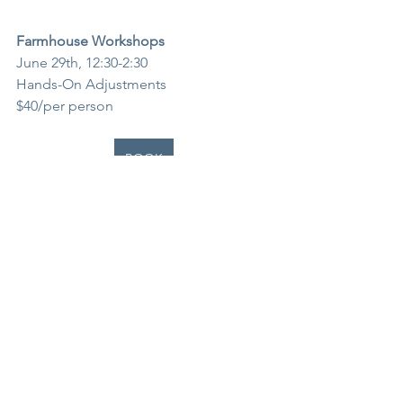
Farmhouse Workshops
June 29th, 12:30-2:30
Hands-On Adjustments
$40/per person
BOOK
See All
Recent Posts