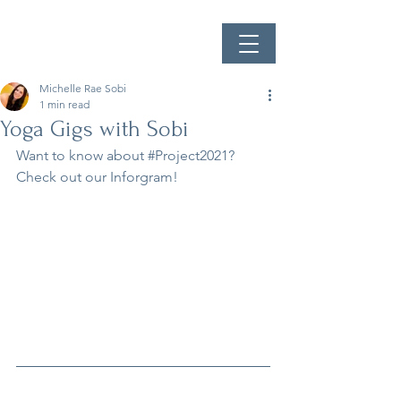
Michelle Rae Sobi
1 min read
Yoga Gigs with Sobi
Want to know about 
#Project2021
? 
Check out our Inforgram!