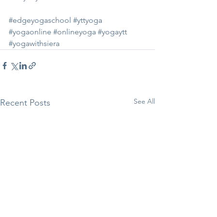
#edgeyogaschool
#yttyoga
#yogaonline
#onlineyoga
#yogaytt
#yogawithsiera
See All
Recent Posts