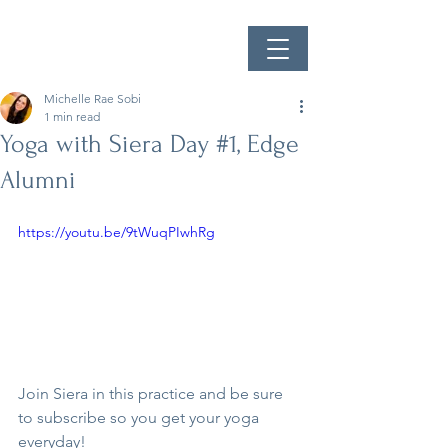
Michelle Rae Sobi
1 min read
Yoga with Siera Day #1, Edge
Alumni
https://youtu.be/9tWuqPIwhRg
Join Siera in this practice and be sure 
to subscribe so you get your yoga 
everyday!