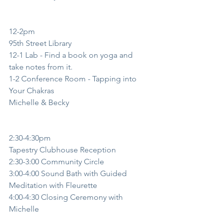
12-2pm
95th Street Library
12-1 Lab - Find a book on yoga and 
take notes from it. 
1-2 Conference Room - Tapping into 
Your Chakras
Michelle & Becky
2:30-4:30pm
Tapestry Clubhouse Reception
2:30-3:00 Community Circle
3:00-4:00 Sound Bath with Guided 
Meditation with Fleurette
4:00-4:30 Closing Ceremony with 
Michelle