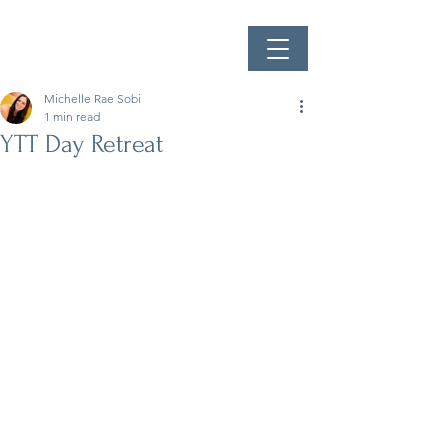
Michelle Rae Sobi
1 min read
YTT Day Retreat