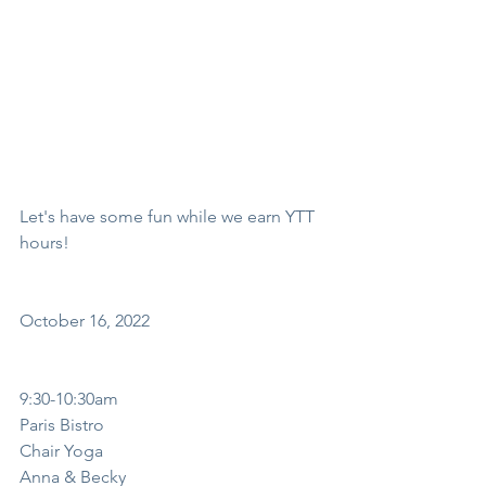
Let's have some fun while we earn YTT 
hours!
October 16, 2022
9:30-10:30am
Paris Bistro
Chair Yoga
Anna & Becky