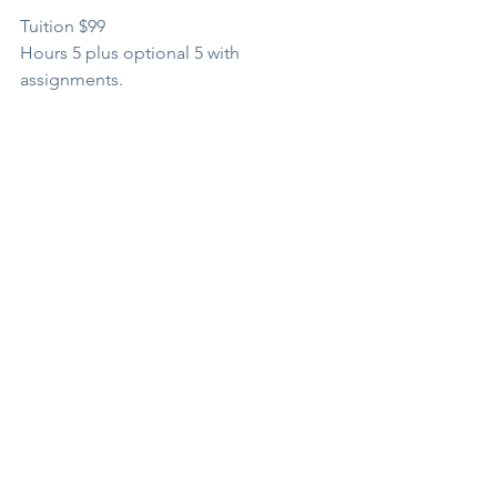
Tuition $99
Hours 5 plus optional 5 with 
assignments.
BOOK
*Schedule subject to change.
See All
Recent Posts