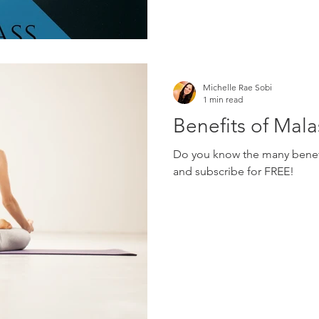
Michelle Rae Sobi
1 min read
Benefits of Mal
Do you know the many benefi
and subscribe for FREE!