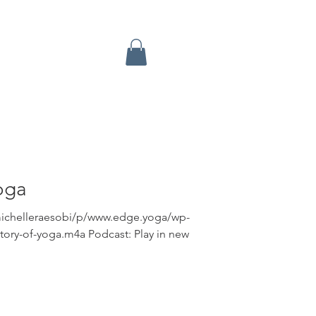
oga
michelleraesobi/p/www.edge.yoga/wp-
tory-of-yoga.m4a Podcast: Play in new