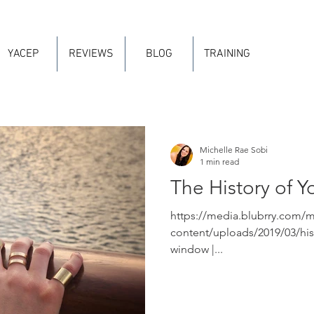
YACEP
REVIEWS
BLOG
TRAINING
Michelle Rae Sobi
1 min read
The History of Y
https://media.blubrry.com/
content/uploads/2019/03/his
window |...