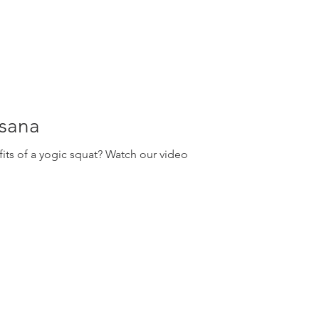
asana
ts of a yogic squat? Watch our video