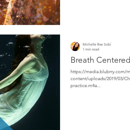
Michelle Rae Sobi
1 min read
Breath Centered
https://media.blubrry.com/
content/uploads/2019/03/Cho
practice.m4a...