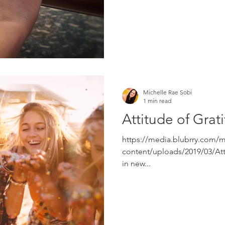
Michelle Rae Sobi
1 min read
Attitude of Grat
https://media.blubrry.com/
content/uploads/2019/03/Att
in new...