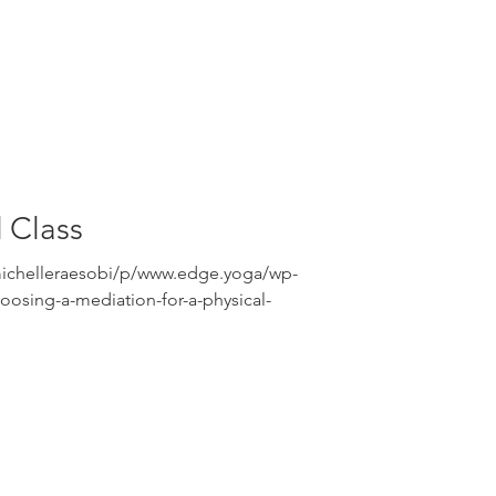
 Class
michelleraesobi/p/www.edge.yoga/wp-
osing-a-mediation-for-a-physical-