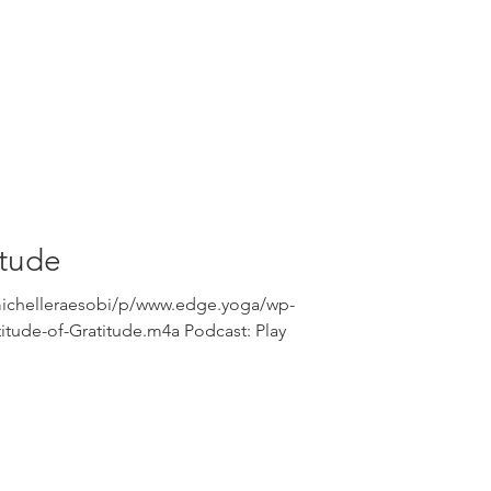
itude
michelleraesobi/p/www.edge.yoga/wp-
itude-of-Gratitude.m4a Podcast: Play