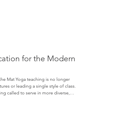
ation for the Modern
he Mat Yoga teaching is no longer
es or leading a single style of class.
ng called to serve in more diverse,
te ways than ever before. Students
erstand accessibility, mindfulness,
 nervous system support, anatomy,
d sustainable wellbeing. Continuing
ers to