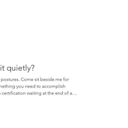
fun. Join Edge Yoga School for a
op introducing Children's Yoga
reathing techn
it quietly?
 postures. Come sit beside me for
omething you need to accomplish
certification waiting at the end of a
ne is asking you to become
u already are. Simply because there
ploring. Over the years, I have
 arrive at yoga teacher training
ze anatomy terms or learn