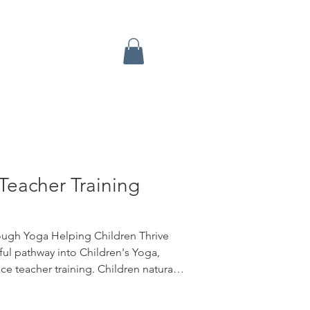
Teacher Training
ough Yoga Helping Children Thrive
ul pathway into Children's Yoga,
e teacher training. Children naturally
play. Yoga gives them a safe space to
 resilience, focus, creativity, and