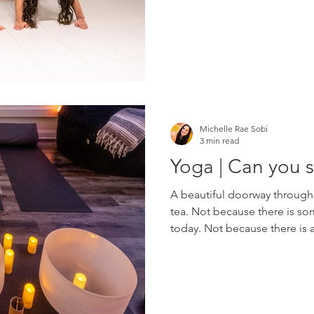
self-awareness while having 
welcoming community worksh
through playful movement, b
Michelle Rae Sobi
3 min read
Yoga | Can you s
A beautiful doorway through
tea. Not because there is s
today. Not because there is a 
checklist. Not because anyo
something other than who yo
may be possibilities worth ex
discovered that people rarely
because they want to memori