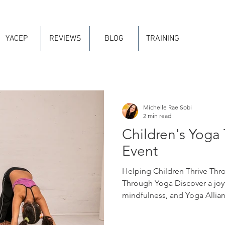
YACEP
REVIEWS
BLOG
TRAINING
Michelle Rae Sobi
2 min read
Children's Yoga 
Event
Helping Children Thrive Thr
Through Yoga Discover a joyf
mindfulness, and Yoga Allianc
move, imagine, breathe, and 
develop confidence, emotional