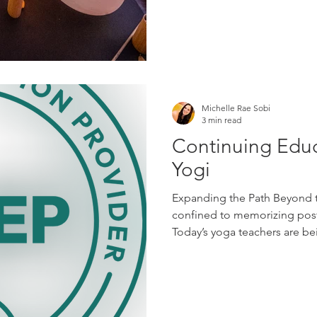
Michelle Rae Sobi
3 min read
Continuing Educ
Yogi
Expanding the Path Beyond t
confined to memorizing postur
Today’s yoga teachers are bei
thoughtful, and compassiona
are seeking teachers who und
emotional safety, creativity,
aging, stress, community, an
education allows yoga teach