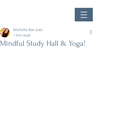
Michelle Rae Sobi
1 min read
Mindful Study Hall & Yoga!