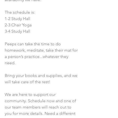
The schedule is:
1-2 Study Hall
2-3 Chair Yoga
3-4 Study Hall
Peeps can take the time to do 
homework, meditate, take their mat for 
a person’s practice...whatever they 
need.
Bring your books and supplies, and we 
will take care of the rest!
We are here to support our 
community. Schedule now and one of 
our team members will reach out to 
you for more details. Need a different 