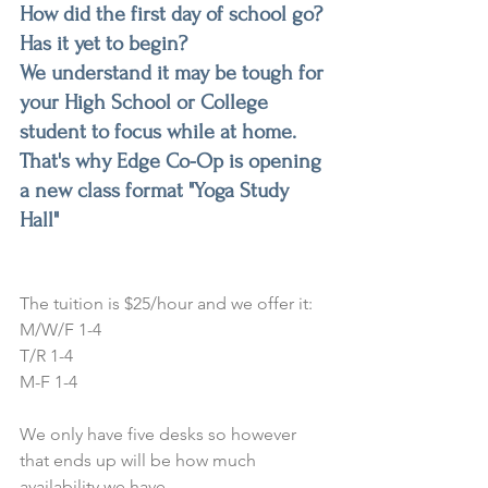
How did the first day of school go? 
Has it yet to begin? 
We understand it may be tough for 
your High School or College 
student to focus while at home. 
That's why Edge Co-Op is opening 
a new class format "Yoga Study 
Hall"
The tuition is $25/hour and we offer it:
M/W/F 1-4
T/R 1-4
M-F 1-4
We only have five desks so however 
that ends up will be how much 
availability we have.