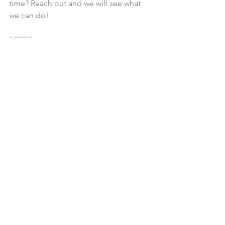
time? Reach out and we will see what 
we can do!
BOOK
See All
Recent Posts