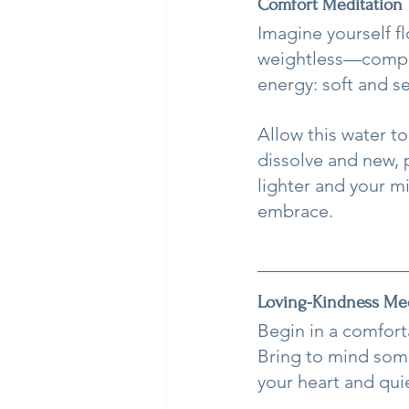
Comfort Meditation
Imagine yourself f
weightless—comple
energy: soft and s
Allow this water to
dissolve and new, 
lighter and your m
embrace.
Loving-Kindness Med
Begin in a comfort
Bring to mind some
your heart and quie