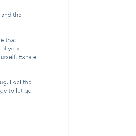
, and the 
e that 
 of your 
urself. Exhale 
ug. Feel the 
ge to let go 