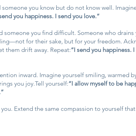
 someone you know but do not know well. Imagin
 send you happiness. I send you love.”
d someone you find difficult. Someone who drains 
ling—not for their sake, but for your freedom. Ac
et them drift away. Repeat:
“I send you happiness. I
attention inward. Imagine yourself smiling, warmed 
ngs you joy.Tell yourself:
“I allow myself to be happ
.”
 you. Extend the same compassion to yourself that 