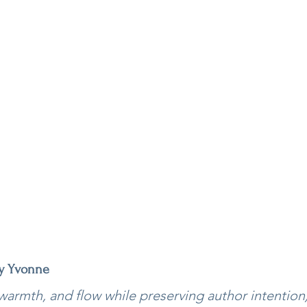
by Yvonne
, warmth, and flow while preserving author intention