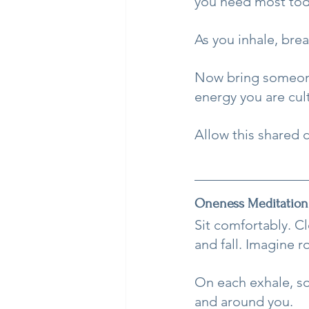
you need most toda
As you inhale, brea
Now bring someone
energy you are cult
Allow this shared 
Oneness Meditation
Sit comfortably. C
and fall. Imagine 
On each exhale, so
and around you.