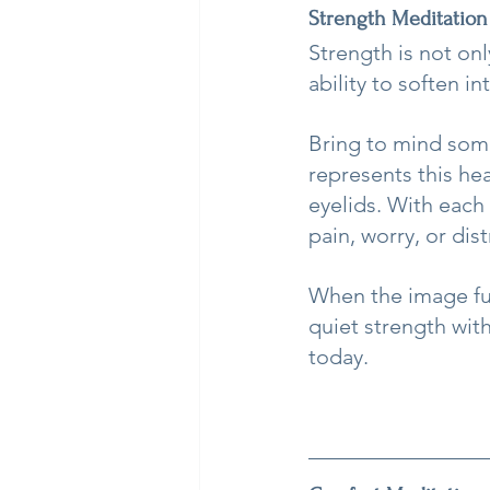
Strength Meditation
Strength is not onl
ability to soften int
Bring to mind some
represents this hea
eyelids. With each 
pain, worry, or dist
When the image ful
quiet strength with
today.