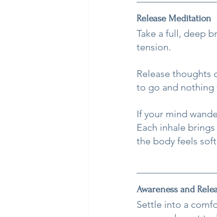
Release Meditation
Take a full, deep 
tension.
Release thoughts of
to go and nothing 
If your mind wande
Each inhale brings
the body feels sof
Awareness and Rele
Settle into a comf