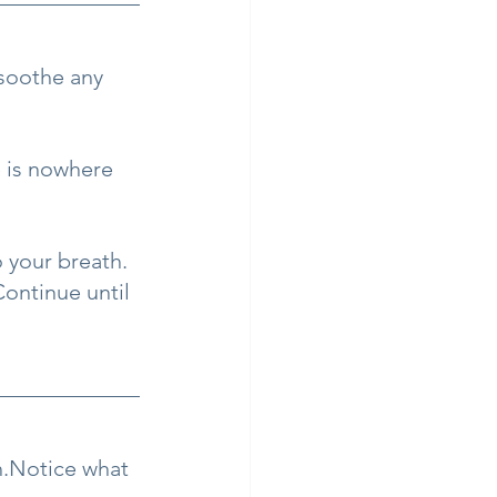
 soothe any 
e is nowhere 
 your breath. 
ontinue until 
h.Notice what 