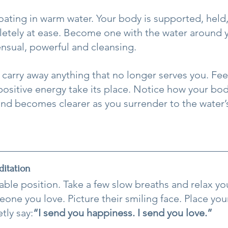
loating in warm water. Your body is supported, held
tely at ease. Become one with the water around y
ensual, powerful and cleansing.
 carry away anything that no longer serves you. Feel
positive energy take its place. Notice how your bo
ind becomes clearer as you surrender to the water’
itation
able position. Take a few slow breaths and relax yo
one you love. Picture their smiling face. Place you
tly say:
“I send you happiness. I send you love.”