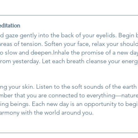
ditation
d gaze gently into the back of your eyelids. Begin 
reas of tension. Soften your face, relax your should
to slow and deepen.Inhale the promise of a new day
rom yesterday. Let each breath cleanse your energ
ng your skin. Listen to the soft sounds of the earth
ber that you are connected to everything—nature,
iving beings. Each new day is an opportunity to begi
armony with the world around you.