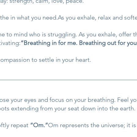
y: strength, calm, love, peace.
the in what you 
need.As
 you exhale, relax and soft
 to mind who is struggling. As you exhale, offer 
ivating:
“Breathing in for me. Breathing out for you
compassion to settle in your heart.
lose your eyes and focus on your breathing. Feel you
roots extending from your seat down into the earth.
ftly repeat 
“Om.”
Om represents the universe; it is