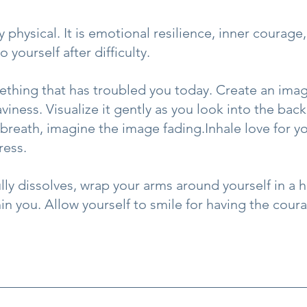
y physical. It is emotional resilience, inner courage
o yourself after difficulty.
thing that has troubled you today. Create an imag
viness. Visualize it gently as you look into the back
breath, imagine the image fading.Inhale love for yo
ress.
ly dissolves, wrap your arms around yourself in a h
in you. Allow yourself to smile for having the coura