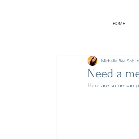
HOME
Michelle Rae Sobi
6
Need a med
Here are some sampl