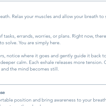
breath. Relax your muscles and allow your breath to
 tasks, errands, worries, or plans. Right now, ther
to solve. You are simply here.
rs, notice where it goes and gently guide it back to
 deeper calm. Each exhale releases more tension. C
t and the mind becomes still.
ase
ortable position and bring awareness to your breat