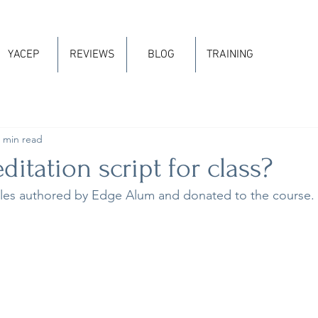
YACEP
REVIEWS
BLOG
TRAINING
 min read
itation script for class?
es authored by Edge Alum and donated to the course.