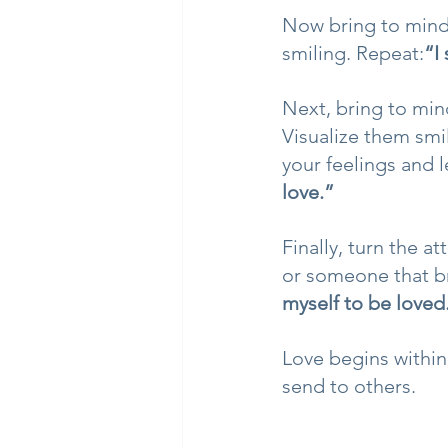
Now bring to mind
smiling. Repeat:
“I
Next, bring to min
Visualize them smi
your feelings and l
love.”
Finally, turn the 
or someone that bri
myself to be loved
Love begins within
send to others.