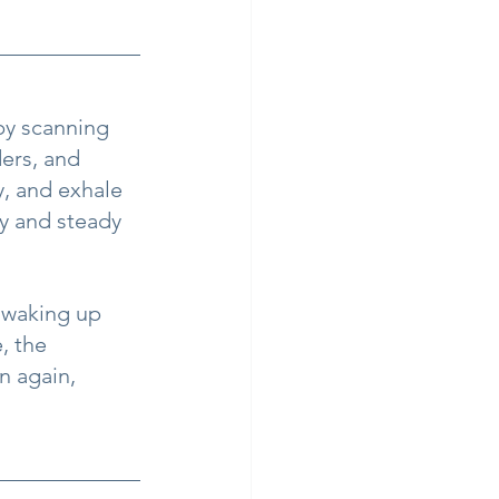
by scanning 
ers, and 
, and exhale 
y and steady 
 waking up 
 the 
n again, 