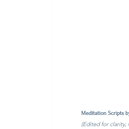
Meditation Scripts 
(Edited for clarity