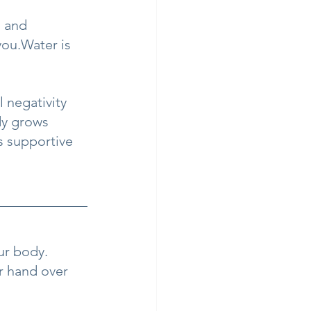
, and 
ou.Water is 
 negativity 
dy grows 
s supportive 
ur body.
r hand over 