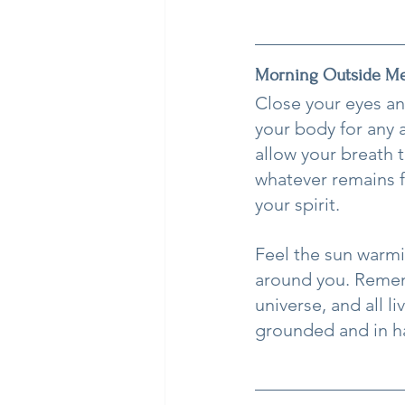
Morning Outside Me
Close your eyes an
your body for any a
allow your breath 
whatever remains f
your spirit.
Feel the sun warmi
around you. Remem
universe, and all l
grounded and in h