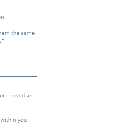
en.
them the same 
.”
r chest rise 
 within you 