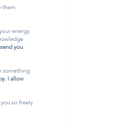
e them 
your energy. 
knowledge 
 send you 
by something 
y. I allow 
you so freely 