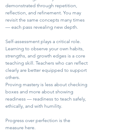
demonstrated through repetition, 
reflection, and refinement. You may 
revisit the same concepts many times 
— each pass revealing new depth.
Self-assessment plays a critical role. 
Learning to observe your own habits, 
strengths, and growth edges is a core 
teaching skill. Teachers who can reflect 
clearly are better equipped to support 
others.
Proving mastery is less about checking 
boxes and more about showing 
readiness — readiness to teach safely, 
ethically, and with humility.
Progress over perfection is the 
measure here.