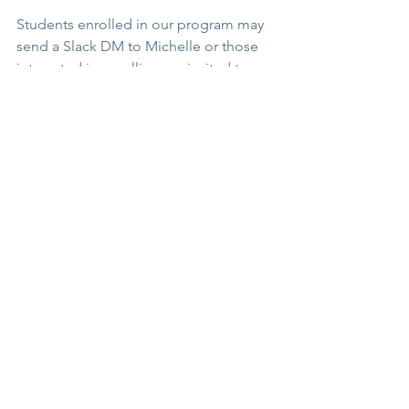
Students enrolled in our program may 
send a Slack DM to Michelle or those 
interested in enrolling are invited to 
send a CHAT to begin a conversation.
#yogateachertraining
#teacheryoga
#yogamastery
See All
Recent Posts