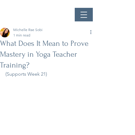
Michelle Rae Sobi
1 min read
What Does It Mean to Prove
Mastery in Yoga Teacher
Training?
(Supports Week 21)