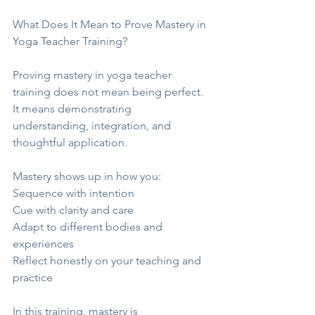
What Does It Mean to Prove Mastery in 
Yoga Teacher Training?
Proving mastery in yoga teacher 
training does not mean being perfect. 
It means demonstrating 
understanding, integration, and 
thoughtful application.
Mastery shows up in how you:
Sequence with intention
Cue with clarity and care
Adapt to different bodies and 
experiences
Reflect honestly on your teaching and 
practice
In this training, mastery is 