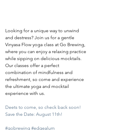
Looking for a unique way to unwind 
and destress? Join us for a gentle 
Vinyasa Flow yoga class at Go Brewing, 
where you can enjoy a relaxing practice 
while sipping on delicious mocktails. 
Our classes offer a perfect 
combination of mindfulness and 
refreshment, so come and experience 
the ultimate yoga and mocktail 
experience with us.
Deets to come, so check back soon! 
Save the Date: August 11th!
#gobrewing
#edgealum