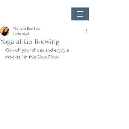
Michelle Rae Sobi
1 min read
Yoga at Go Brewing
Kick off your shoes and enjoy a 
mocktail in this Slow Flow