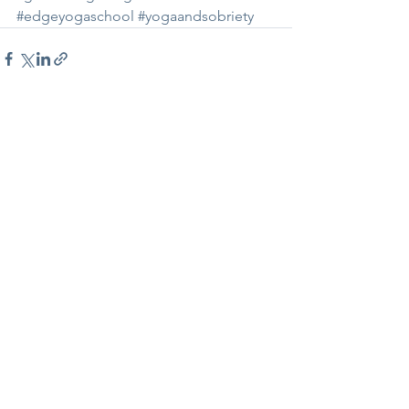
#edgeyogaschool
#yogaandsobriety
See All
Recent Posts