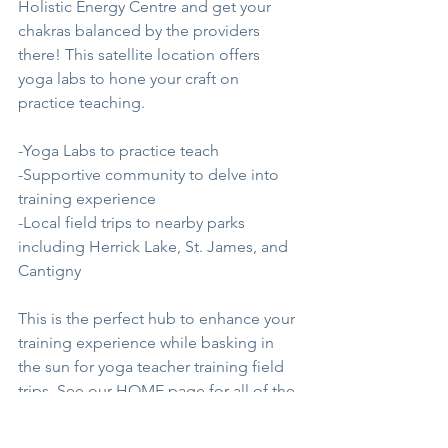
Holistic Energy Centre and get your 
chakras balanced by the providers 
there! This satellite location offers 
yoga labs to hone your craft on 
practice teaching. 
-Yoga Labs to practice teach
-Supportive community to delve into 
training experience
-Local field trips to nearby parks 
including Herrick Lake, St. James, and 
Cantigny
This is the perfect hub to enhance your 
training experience while basking in 
the sun for yoga teacher training field 
trips. See our 
HOME
 page for all of the 
goodies!