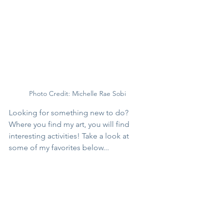
Photo Credit: Michelle Rae Sobi
Looking for something new to do? 
Where you find my art, you will find 
interesting activities! Take a look at 
some of my favorites below...