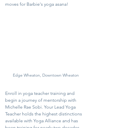
moves for Barbie's yoga asana!
Edge Wheaton, Downtown Wheaton
Enroll in yoga teacher training and 
begin a journey of mentorship with 
Michelle Rae Sobi. Your Lead Yoga 
Teacher holds the highest distinctions 
available with Yoga Alliance and has 
been training for nearly two decades. 