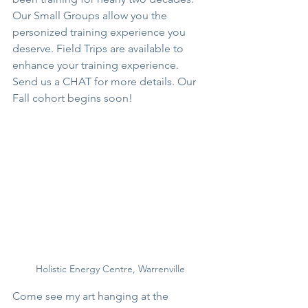
Our Small Groups allow you the 
personized training experience you 
deserve. Field Trips are available to 
enhance your training experience. 
Send us a CHAT for more details. Our 
Fall cohort begins soon!
Holistic Energy Centre, Warrenville
Come see my art hanging at the 