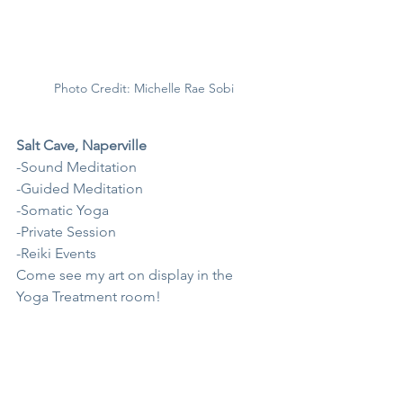
Photo Credit: Michelle Rae Sobi
Salt Cave, Naperville
-Sound Meditation
-Guided Meditation
-Somatic Yoga
-Private Session
-Reiki Events
Come see my art on display in the 
Yoga Treatment room!