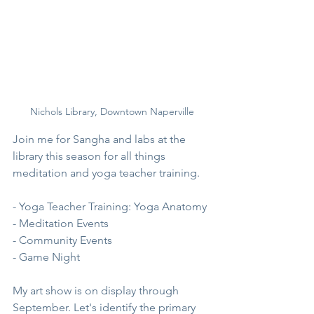
Nichols Library, Downtown Naperville
Join me for Sangha and labs at the 
library this season for all things 
meditation and yoga teacher training. 
- Yoga Teacher Training: Yoga Anatomy
- Meditation Events
- Community Events 
- Game Night
My art show is on display through 
September. Let's identify the primary 