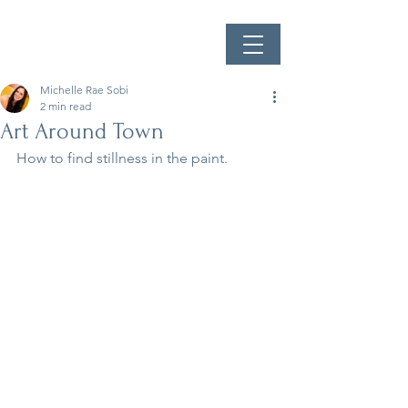
Michelle Rae Sobi
2 min read
Art Around Town
How to find stillness in the paint.