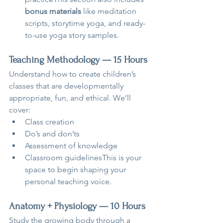
bonus materials
 like meditation 
scripts, storytime yoga, and ready-
to-use yoga story samples.
Teaching Methodology — 15 Hours
Understand how to create children’s 
classes that are developmentally 
appropriate, fun, and ethical. We’ll 
cover:
Class creation
Do’s and don’ts
Assessment of knowledge
Classroom guidelinesThis is your 
space to begin shaping your 
personal teaching voice.
Anatomy + Physiology — 10 Hours
Study the growing body through a 