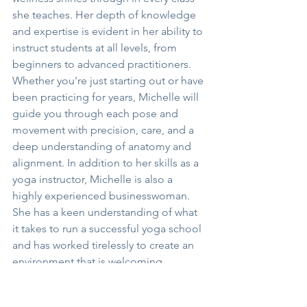
she teaches. Her depth of knowledge 
and expertise is evident in her ability to 
instruct students at all levels, from 
beginners to advanced practitioners. 
Whether you're just starting out or have 
been practicing for years, Michelle will 
guide you through each pose and 
movement with precision, care, and a 
deep understanding of anatomy and 
alignment. In addition to her skills as a 
yoga instructor, Michelle is also a 
highly experienced businesswoman. 
She has a keen understanding of what 
it takes to run a successful yoga school 
and has worked tirelessly to create an 
environment that is welcoming, 
supportive, and inclusive. From the 
moment you step into Edge Yoga 