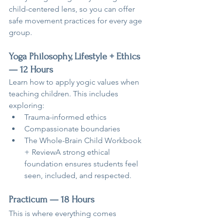
child-centered lens, so you can offer 
safe movement practices for every age 
group.
Yoga Philosophy, Lifestyle + Ethics 
— 12 Hours
Learn how to apply yogic values when 
teaching children. This includes 
exploring:
Trauma-informed ethics
Compassionate boundaries
The Whole-Brain Child Workbook 
+ ReviewA strong ethical 
foundation ensures students feel 
seen, included, and respected.
Practicum — 18 Hours
This is where everything comes 