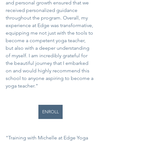
and personal growth ensured that we 
received personalized guidance 
throughout the program. Overall, my 
experience at Edge was transformative, 
equipping me not just with the tools to 
become a competent yoga teacher, 
but also with a deeper understanding 
of myself. I am incredibly grateful for 
the beautiful journey that I embarked 
on and would highly recommend this 
school to anyone aspiring to become a 
yoga teacher."
ENROLL
"Training with Michelle at Edge Yoga 