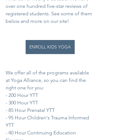
over one hundred five-star reviews of 
registered students. See some of them 
below and more on our site!
ENROLL KIDS YOGA
We offer all of the programs available 
at Yoga Alliance, so you can find the 
right one for you:
- 200 Hour YTT
- 300 Hour YTT
- 85 Hour Prenatal YTT
- 95 Hour Children's Trauma Informed 
YTT
- 40 Hour Continuing Education 