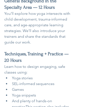
General Background in the 
Specialty Area — 12 Hours
You’ll explore how yoga intersects with 
child development, trauma-informed 
care, and age-appropriate learning 
strategies. We’ll also introduce your 
trainers and share the standards that 
guide our work.
Techniques, Training + Practice — 
20 Hours
Learn how to design engaging, safe 
classes using:
Yoga stories
SEL-informed sequences
Games
Yoga snippets
And plenty of hands-on 
practiceThis section also includes 