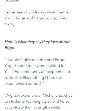
Courses
Come see why folks say what they do 
about Edge and begin your journey 
today.
Here is what they say they love about 
Edge:
"I would highly recommend Edge 
Yoga School to anyone looking for 
YTT. The community atmosphere and 
support is like nothing I have ever 
experienced before!!"
"A great experience! Michelle teaches 
to students' learning styles and helps 
accentuate their strengths while 