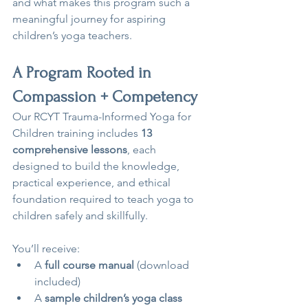
and what makes this program such a 
meaningful journey for aspiring 
children’s yoga teachers.
A Program Rooted in 
Compassion + Competency
Our RCYT Trauma-Informed Yoga for 
Children training includes 
13 
comprehensive lessons
, each 
designed to build the knowledge, 
practical experience, and ethical 
foundation required to teach yoga to 
children safely and skillfully.
You’ll receive:
A 
full course manual
 (download 
included)
A 
sample children’s yoga class