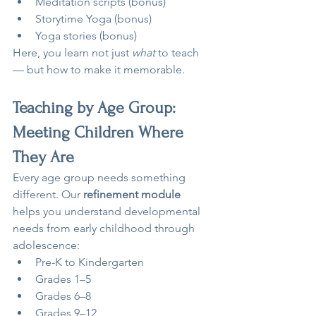
Meditation scripts (bonus)
Storytime Yoga (bonus)
Yoga stories (bonus)
Here, you learn not just 
what
 to teach 
— but how to make it memorable.
Teaching by Age Group: 
Meeting Children Where 
They Are
Every age group needs something 
different. Our 
refinement module
helps you understand developmental 
needs from early childhood through 
adolescence:
Pre-K to Kindergarten
Grades 1–5
Grades 6–8
Grades 9–12