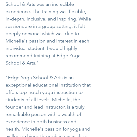
School & Arts was an incredible 
experience. The training was flexible, 
in-depth, inclusive, and inspiring. While 
sessions are in a group setting, it felt 
deeply personal which was due to 
Michelle's passion and interest in each 
individual student. I would highly 
recommend training at Edge Yoga 
School & Arts."
"Edge Yoga School & Arts is an 
exceptional educational institution that 
offers top-notch yoga instruction to 
students of all levels. Michelle, the 
founder and lead instructor, is a truly 
remarkable person with a wealth of 
experience in both business and 
health. Michelle's passion for yoga and 
wellness shines through in every class 