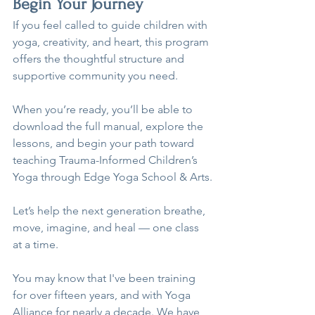
Begin Your Journey
If you feel called to guide children with 
yoga, creativity, and heart, this program 
offers the thoughtful structure and 
supportive community you need.
When you’re ready, you’ll be able to 
download the full manual, explore the 
lessons, and begin your path toward 
teaching Trauma-Informed Children’s 
Yoga through Edge Yoga School & Arts.
Let’s help the next generation breathe, 
move, imagine, and heal — one class 
at a time.
You may know that I've been training 
for over fifteen years, and with Yoga 
Alliance for nearly a decade. We have 