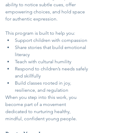
ability to notice subtle cues, offer 
empowering choices, and hold space 
for authentic expression.
This program is built to help you:
Support children with compassion
Share stories that build emotional 
literacy
Teach with cultural humility
Respond to children’s needs safely 
and skillfully
Build classes rooted in joy, 
resilience, and regulation
When you step into this work, you 
become part of a movement 
dedicated to nurturing healthy, 
mindful, confident young people.