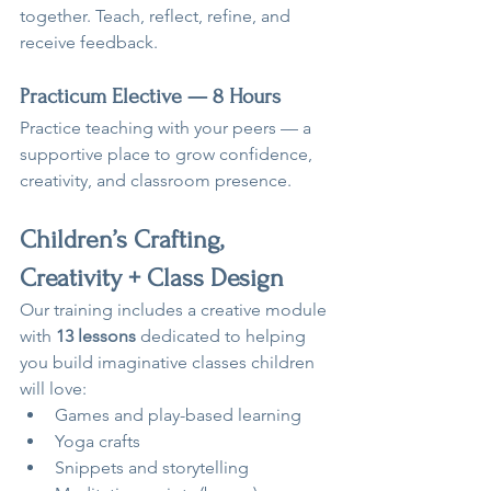
together. Teach, reflect, refine, and 
receive feedback.
Practicum Elective — 8 Hours
Practice teaching with your peers — a 
supportive place to grow confidence, 
creativity, and classroom presence.
Children’s Crafting, 
Creativity + Class Design
Our training includes a creative module 
with 
13 lessons
 dedicated to helping 
you build imaginative classes children 
will love:
Games and play-based learning
Yoga crafts
Snippets and storytelling