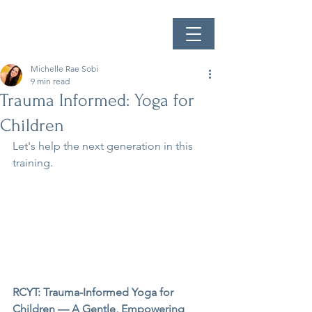
Michelle Rae Sobi
9 min read
Trauma Informed: Yoga for
Children
Let's help the next generation in this 
training.
RCYT: Trauma-Informed Yoga for 
Children — A Gentle, Empowering 