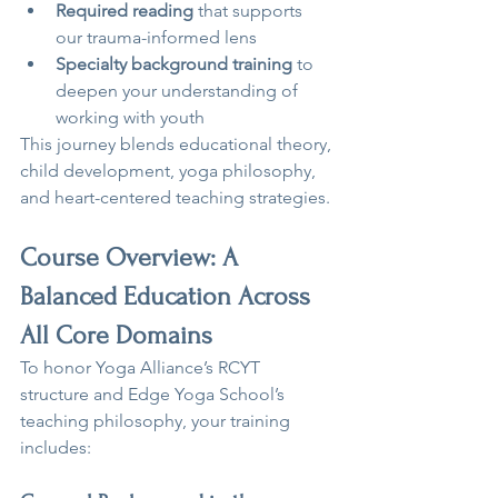
Required reading
 that supports 
our trauma-informed lens
Specialty background training
 to 
deepen your understanding of 
working with youth
This journey blends educational theory, 
child development, yoga philosophy, 
and heart-centered teaching strategies.
Course Overview: A 
Balanced Education Across 
All Core Domains
To honor Yoga Alliance’s RCYT 
structure and Edge Yoga School’s 
teaching philosophy, your training 
includes: