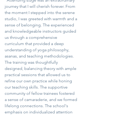
"Attending Edge was an extraordinary 
journey that I will cherish forever. From 
the moment I stepped into the serene 
studio, I was greeted with warmth and a 
sense of belonging. The experienced 
and knowledgeable instructors guided 
us through a comprehensive 
curriculum that provided a deep 
understanding of yoga philosophy, 
asanas, and teaching methodologies. 
The training was thoughtfully 
designed, balancing theory with ample 
practical sessions that allowed us to 
refine our own practice while honing 
our teaching skills. The supportive 
community of fellow trainees fostered 
a sense of camaraderie, and we formed 
lifelong connections. The school's 
emphasis on individualized attention 