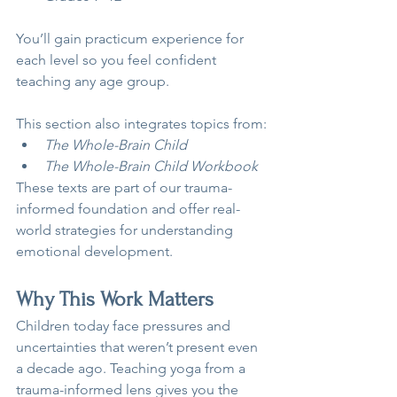
You’ll gain practicum experience for 
each level so you feel confident 
teaching any age group.
This section also integrates topics from:
The Whole-Brain Child
The Whole-Brain Child Workbook
These texts are part of our trauma-
informed foundation and offer real-
world strategies for understanding 
emotional development.
Why This Work Matters
Children today face pressures and 
uncertainties that weren’t present even 
a decade ago. Teaching yoga from a 
trauma-informed lens gives you the 