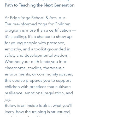
Path to Teaching the Next Generation
At Edge Yoga School & Arts, our 
Trauma-Informed Yoga for Children 
program is more than a certification — 
it’s a calling. It’s a chance to show up 
for young people with presence, 
empathy, and a toolkit grounded in 
safety and developmental wisdom. 
Whether your path leads you into 
classrooms, studios, therapeutic 
environments, or community spaces, 
this course prepares you to support 
children with practices that cultivate 
resilience, emotional regulation, and 
joy.
Below is an inside look at what you’ll 
learn, how the training is structured, 