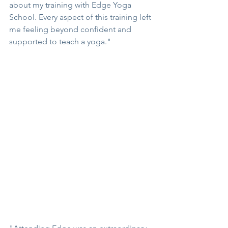
about my training with Edge Yoga 
School. Every aspect of this training left 
me feeling beyond confident and 
supported to teach a yoga."