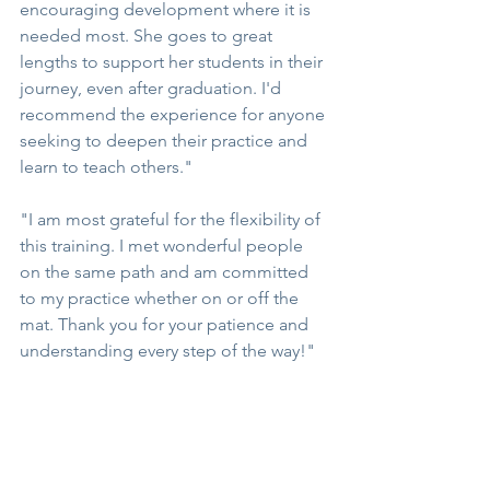
encouraging development where it is 
needed most. She goes to great 
lengths to support her students in their 
journey, even after graduation. I'd 
recommend the experience for anyone 
seeking to deepen their practice and 
learn to teach others."
"I am most grateful for the flexibility of 
this training. I met wonderful people 
on the same path and am committed 
to my practice whether on or off the 
mat. Thank you for your patience and 
understanding every step of the way!"