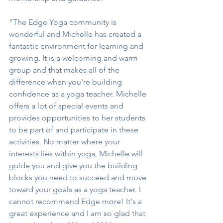
"The Edge Yoga community is 
wonderful and Michelle has created a 
fantastic environment for learning and 
growing. It is a welcoming and warm 
group and that makes all of the 
difference when you're building 
confidence as a yoga teacher. Michelle 
offers a lot of special events and 
provides opportunities to her students 
to be part of and participate in these 
activities. No matter where your 
interests lies within yoga, Michelle will 
guide you and give you the building 
blocks you need to succeed and move 
toward your goals as a yoga teacher. I 
cannot recommend Edge more! It's a 
great experience and I am so glad that 