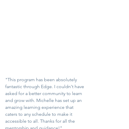
"This program has been absolutely 
fantastic through Edge. I couldn't have 
asked for a better community to learn 
and grow with. Michelle has set up an 
amazing learning experience that 
caters to any schedule to make it 
accessible to all. Thanks for all the 
mentorship and guidance!"