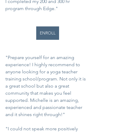
I completed my 200 and 300 hr 
program through Edge."
ENROLL
"Prepare yourself for an amazing 
experience! I highly recommend to 
anyone looking for a yoga teacher 
training school/program. Not only it is 
a great school but also a great 
community that makes you feel 
supported. Michelle is an amazing, 
experienced and passionate teacher 
and it shines right through!"
"I could not speak more positively 