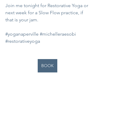
Join me tonight for Restorative Yoga or 
next week for a Slow Flow practice, if 
that is your jam. 
#yoganaperville
#michelleraesobi
#restorativeyoga
BOOK
See All
Recent Posts