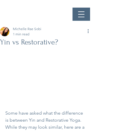
Michelle Rae Sobi
1 min read
Yin vs Restorative?
Some have asked what the difference 
is between Yin and Restorative Yoga. 
While they may look similar, here are a 