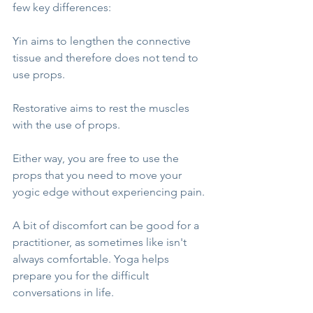
few key differences:
Yin aims to lengthen the connective 
tissue and therefore does not tend to 
use props.
Restorative aims to rest the muscles 
with the use of props.
Either way, you are free to use the 
props that you need to move your 
yogic edge without experiencing pain. 
A bit of discomfort can be good for a 
practitioner, as sometimes like isn't 
always comfortable. Yoga helps 
prepare you for the difficult 
conversations in life.